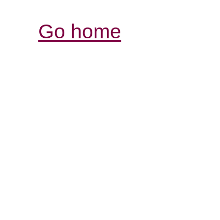
Go home