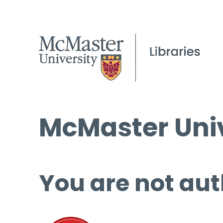
McMaster Univ
You are not aut