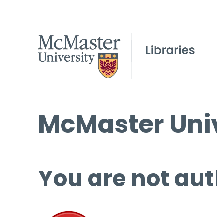
McMaster Univ
You are not aut