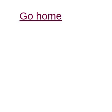
Go home