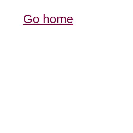
Go home