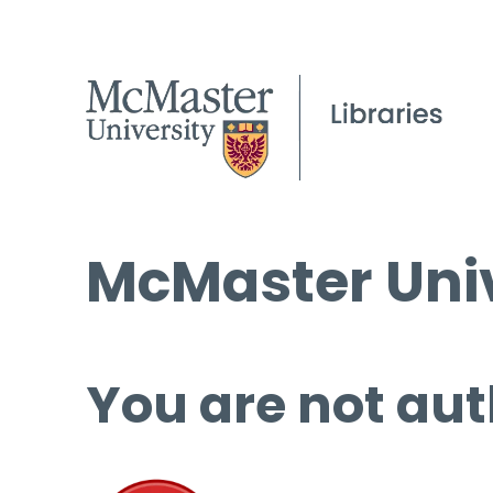
McMaster Univ
You are not aut