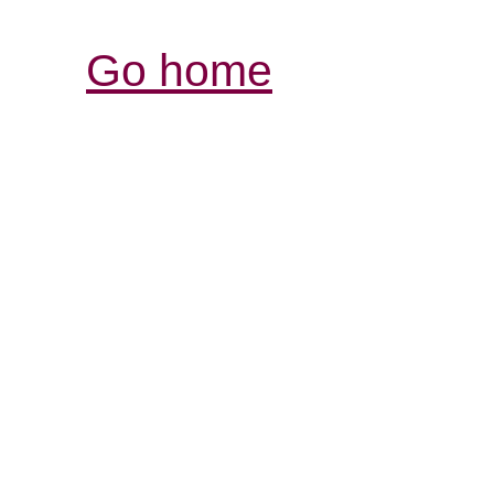
Go home