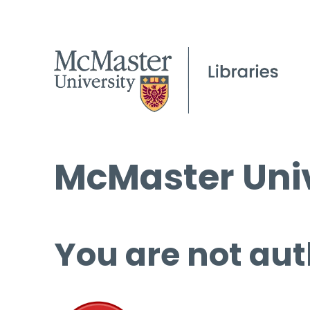
McMaster Univ
You are not aut