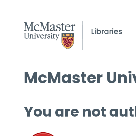
McMaster Univ
You are not aut