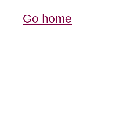
Go home