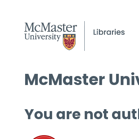
McMaster Univ
You are not aut