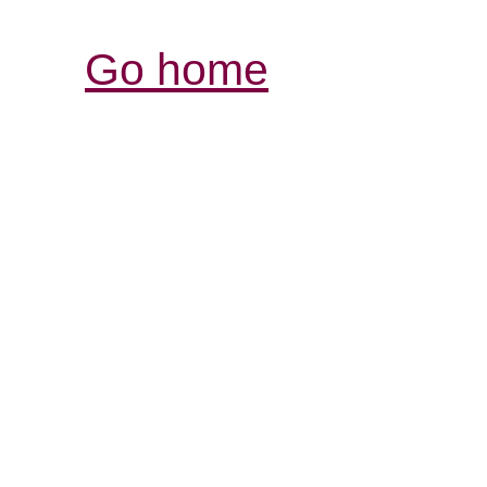
Go home