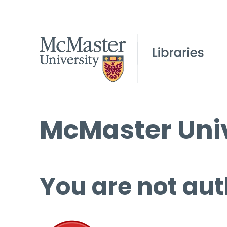
McMaster Univ
You are not aut