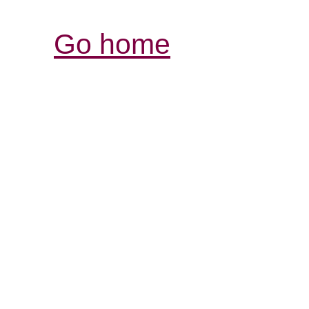
Go home