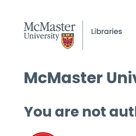
McMaster Univ
You are not aut