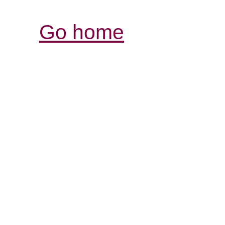
Go home