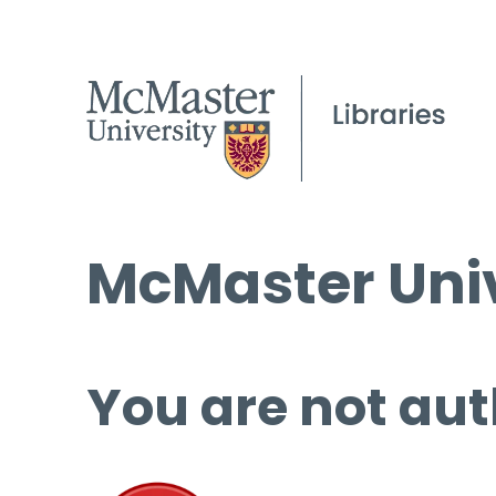
McMaster Univ
You are not aut