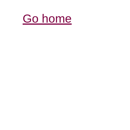
Go home