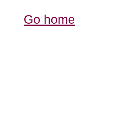
Go home