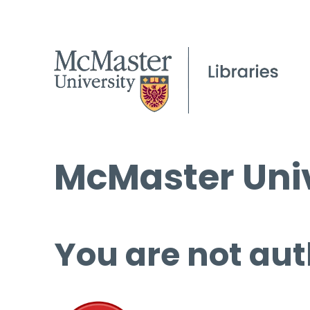
McMaster Univ
You are not aut