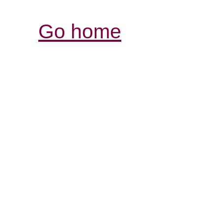
Go home