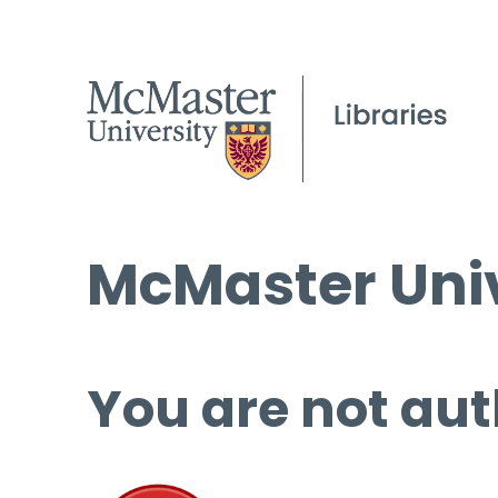
McMaster Univ
You are not aut