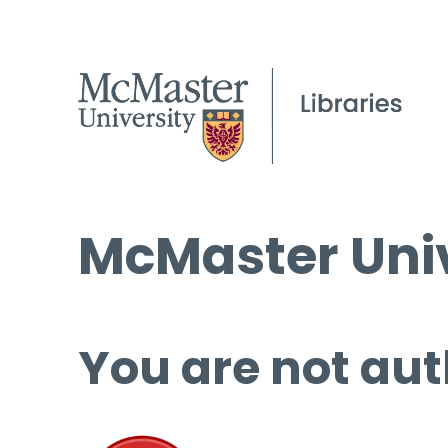
McMaster Univ
You are not aut