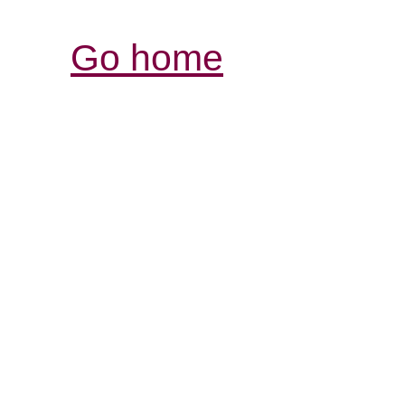
Go home