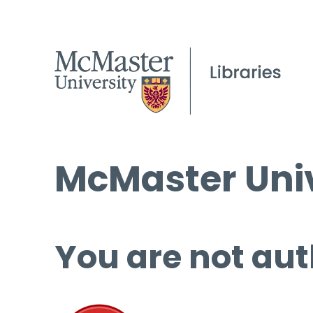
McMaster Univ
You are not aut