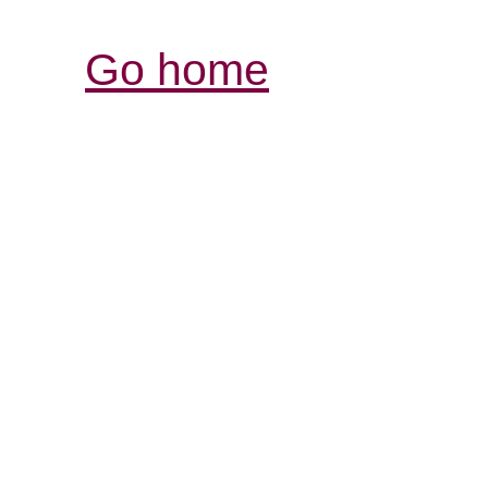
Go home