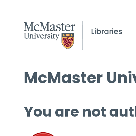
McMaster Univ
You are not aut