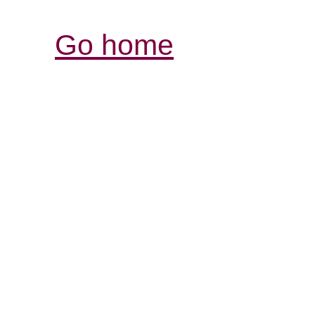
Go home