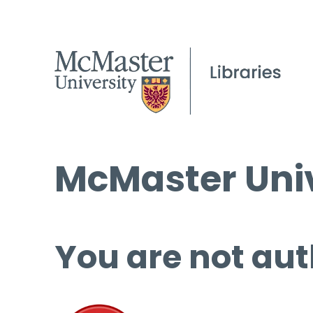
McMaster Univ
You are not aut