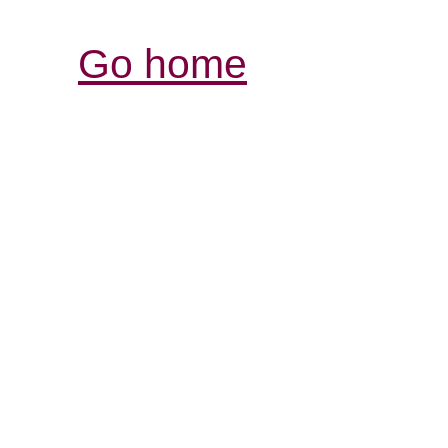
Go home