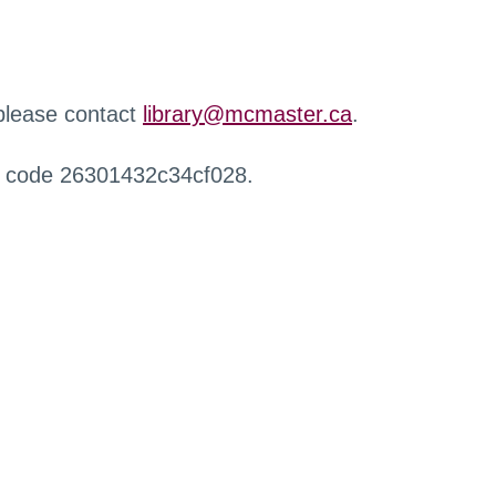
 please contact
library@mcmaster.ca
.
r code 26301432c34cf028.