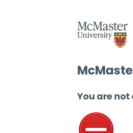
McMaster
You are not