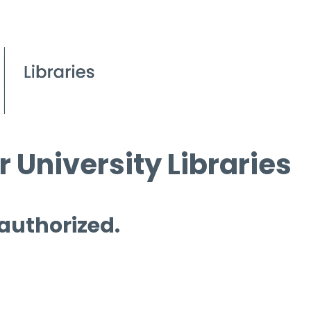
 University Libraries
 authorized.