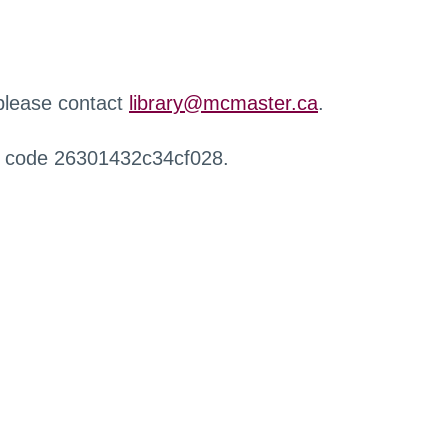
 please contact
library@mcmaster.ca
.
r code 26301432c34cf028.