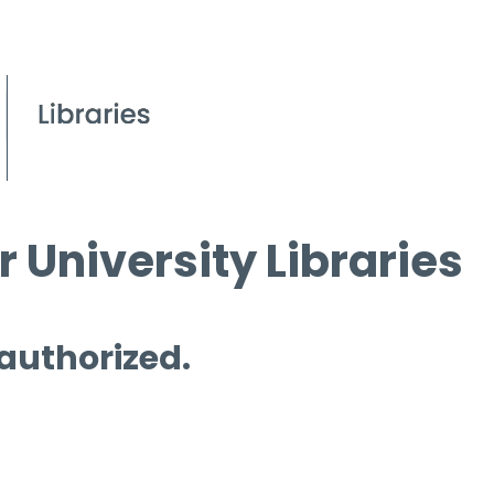
 University Libraries
 authorized.