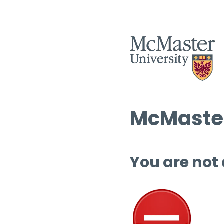
McMaster
You are not