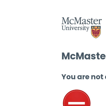
McMaster
You are not