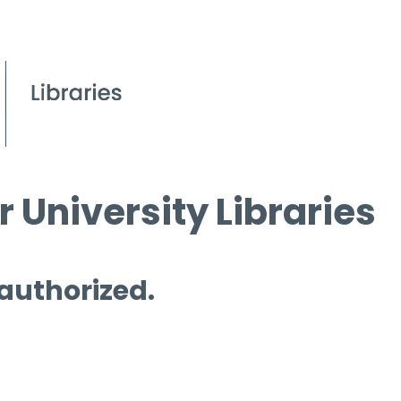
 University Libraries
 authorized.