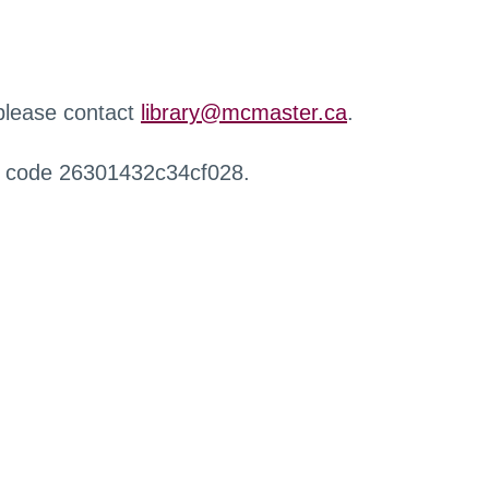
 please contact
library@mcmaster.ca
.
r code 26301432c34cf028.