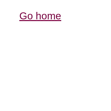
Go home