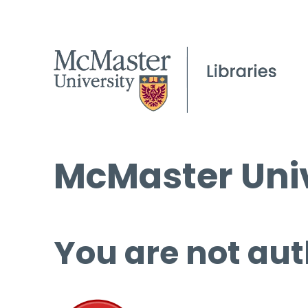
McMaster Univ
You are not aut