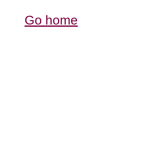
Go home