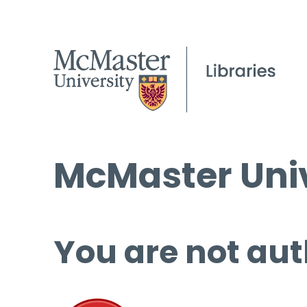
McMaster Univ
You are not aut