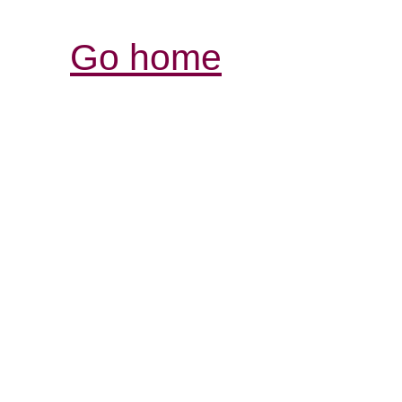
Go home