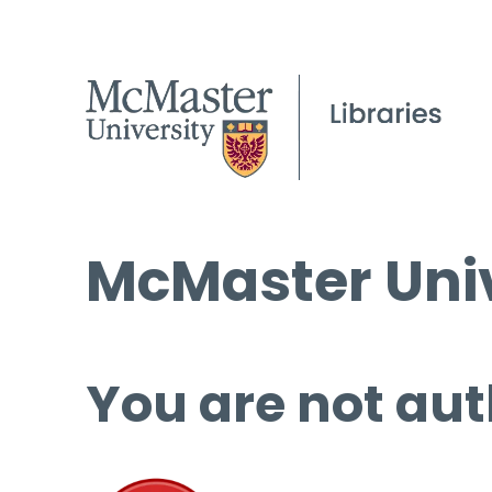
McMaster Univ
You are not aut