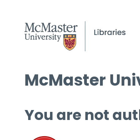
McMaster Univ
You are not aut