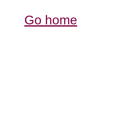
Go home