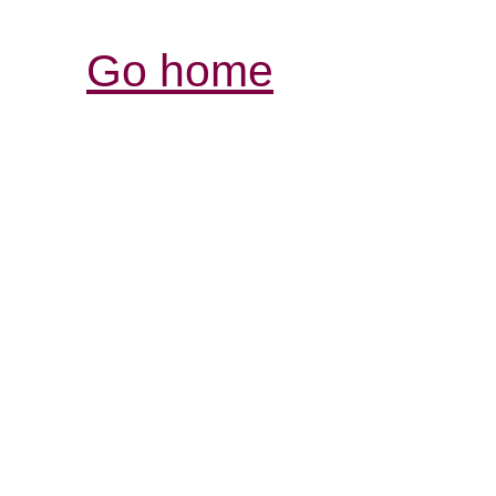
Go home