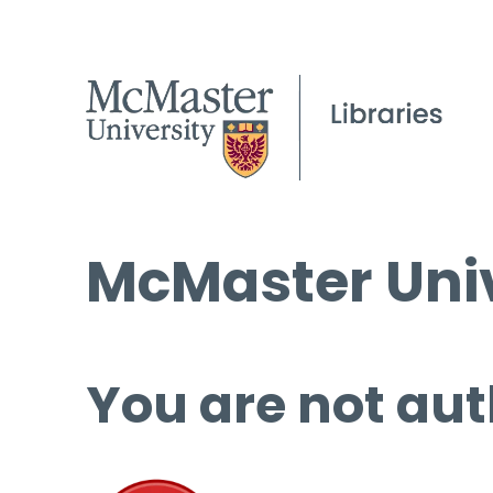
McMaster Univ
You are not aut