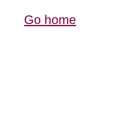
Go home