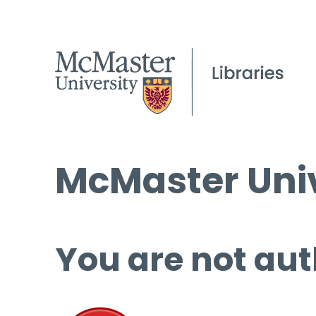
McMaster Univ
You are not aut