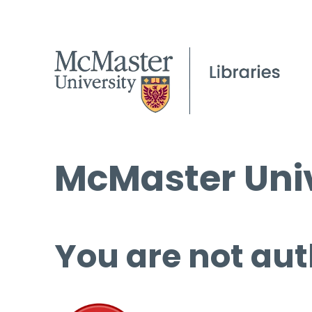
McMaster Univ
You are not aut