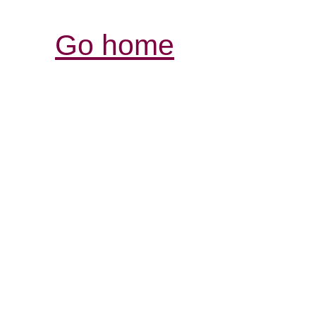
Go home