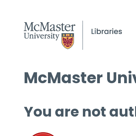
McMaster Univ
You are not aut