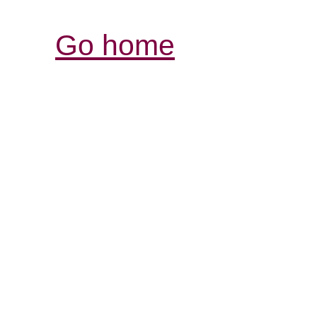
Go home