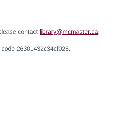
 please contact
library@mcmaster.ca
.
r code 26301432c34cf028.