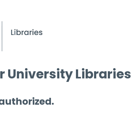
 University Libraries
 authorized.