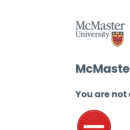
McMaster
You are not