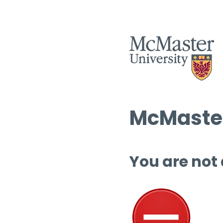
McMaster
You are not