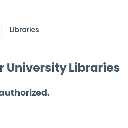
 University Libraries
 authorized.