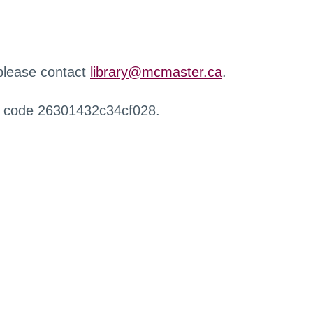
 please contact
library@mcmaster.ca
.
r code 26301432c34cf028.