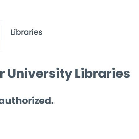
 University Libraries
 authorized.