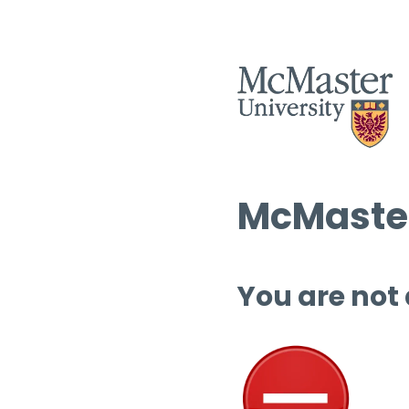
McMaster
You are not