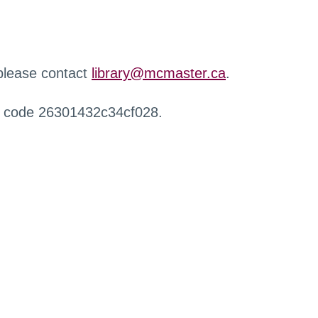
 please contact
library@mcmaster.ca
.
r code 26301432c34cf028.