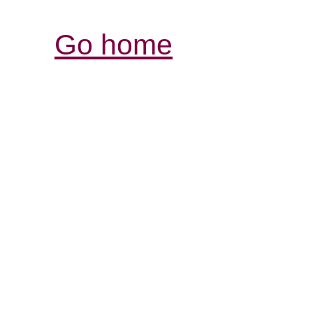
Go home