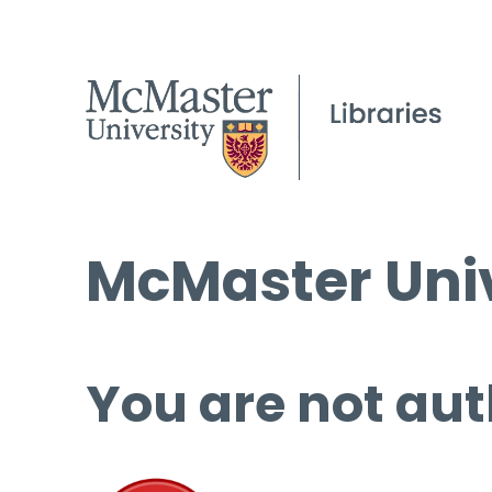
McMaster Univ
You are not aut