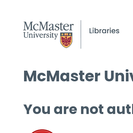
McMaster Univ
You are not aut