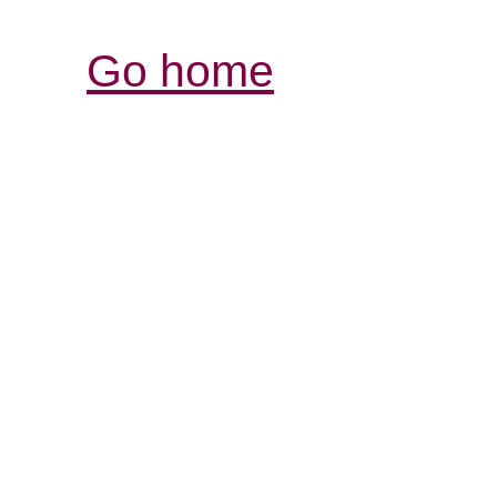
Go home