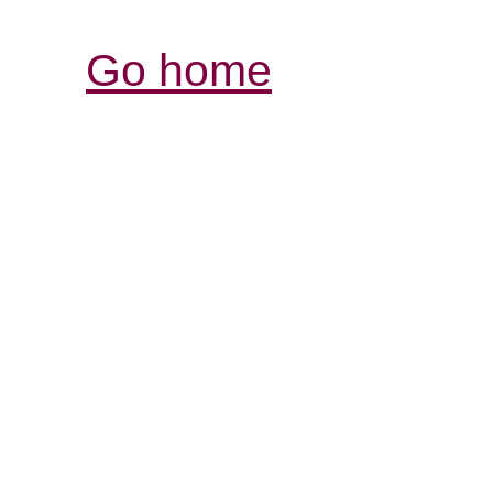
Go home