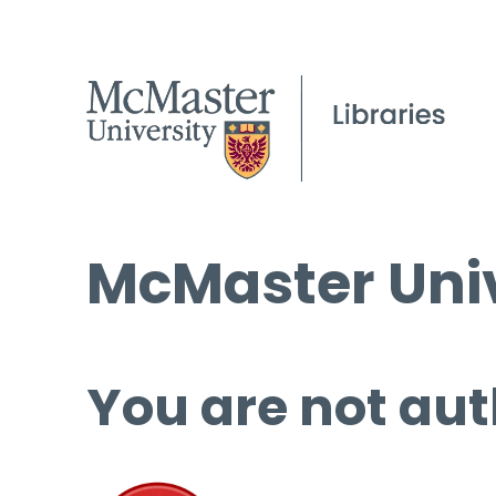
McMaster Univ
You are not aut