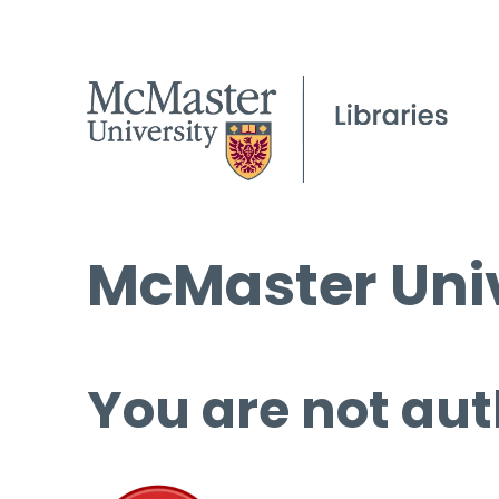
McMaster Univ
You are not aut