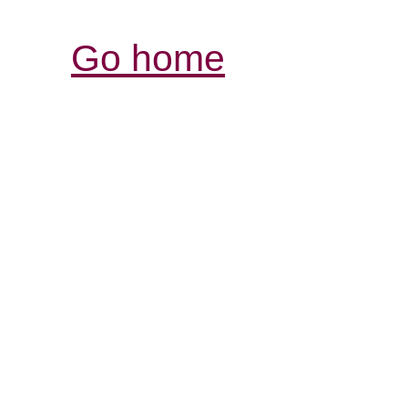
Go home