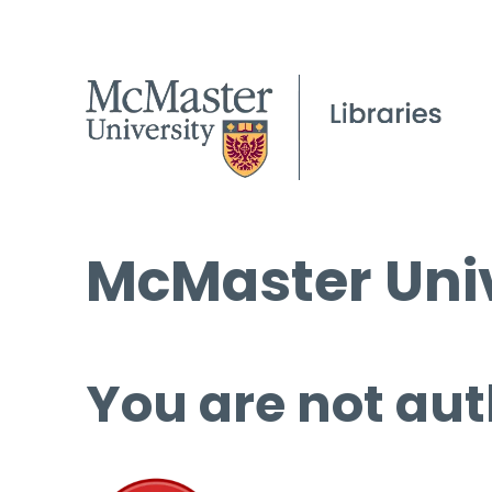
McMaster Univ
You are not aut