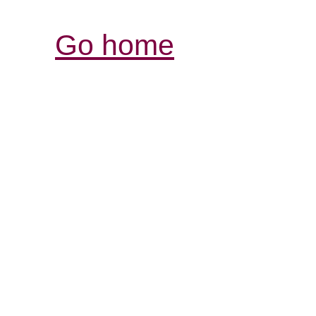
Go home