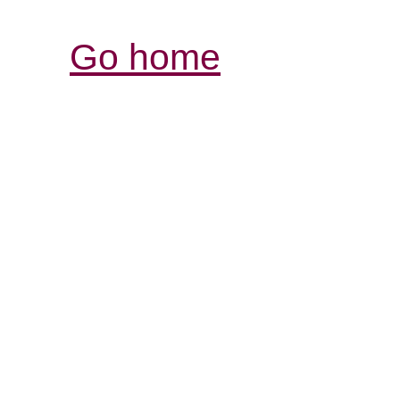
Go home