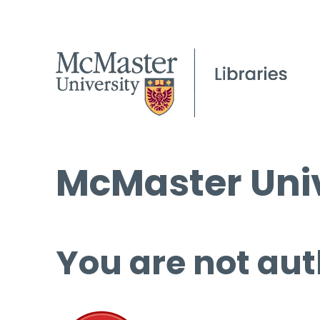
McMaster Univ
You are not aut