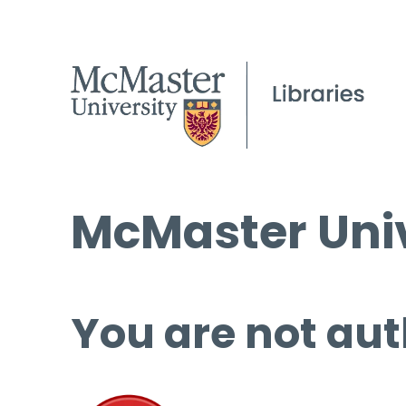
McMaster Univ
You are not aut