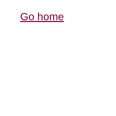
Go home