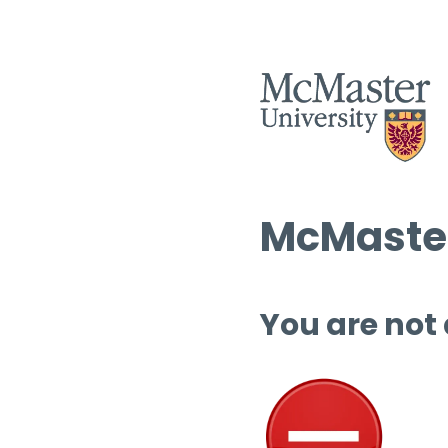
McMaster
You are not