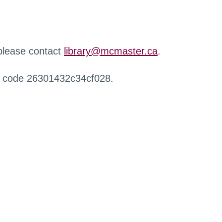
 please contact
library@mcmaster.ca
.
r code 26301432c34cf028.