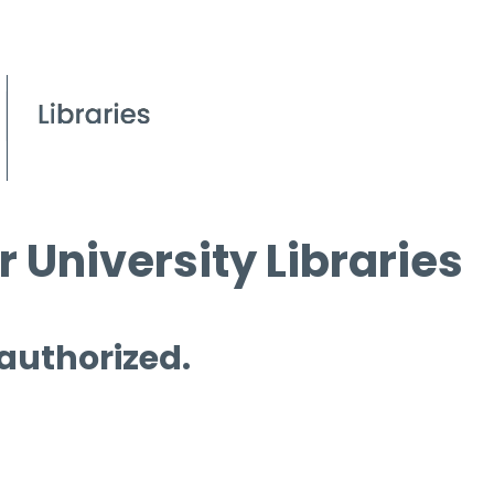
 University Libraries
 authorized.