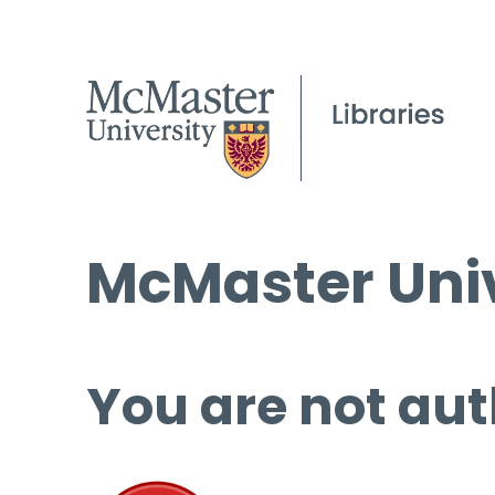
McMaster Univ
You are not aut