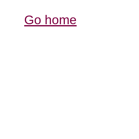
Go home