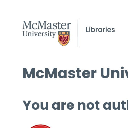
McMaster Univ
You are not aut