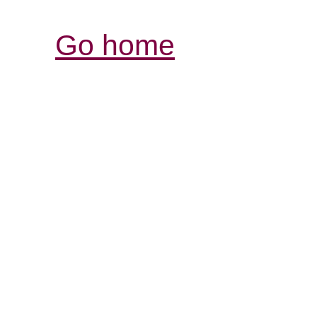
Go home