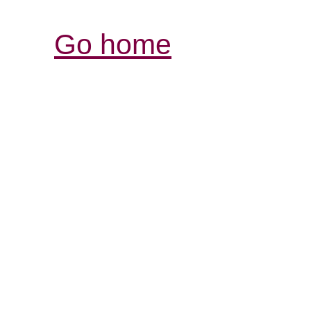
Go home