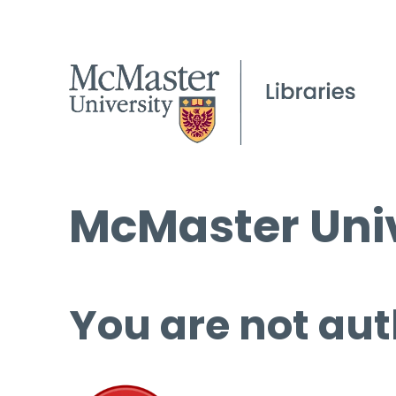
McMaster Univ
You are not aut