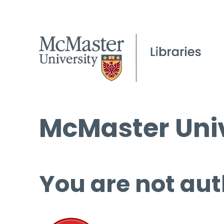
McMaster Univ
You are not aut