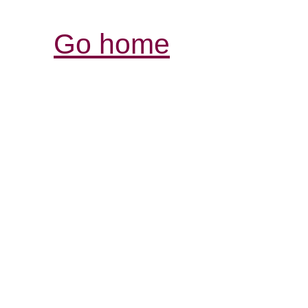
Go home