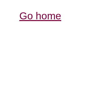
Go home