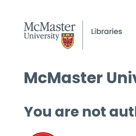
McMaster Univ
You are not aut