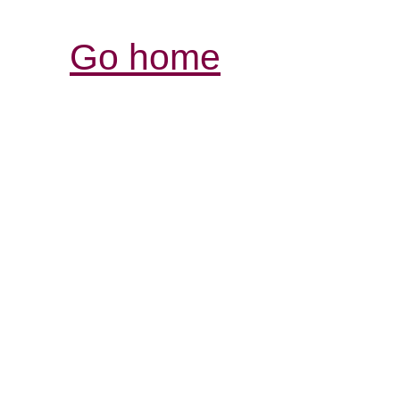
Go home