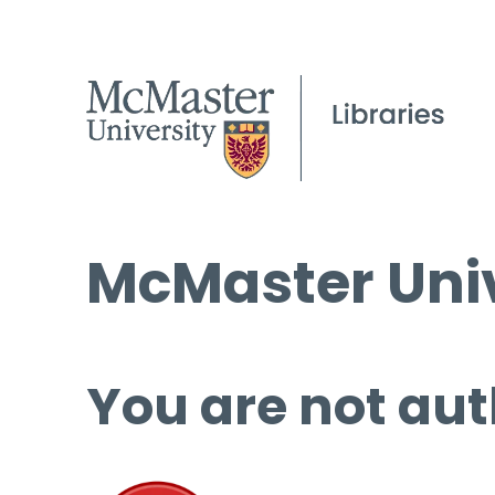
McMaster Univ
You are not aut