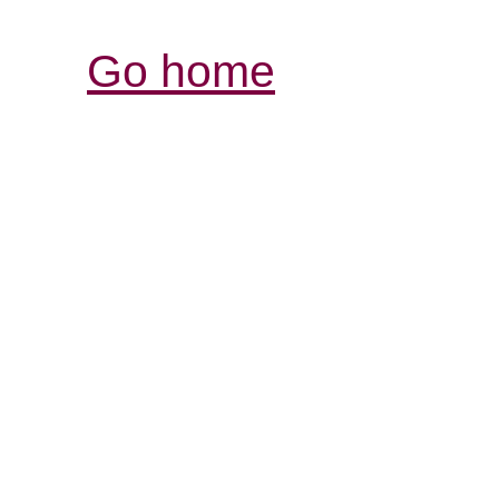
Go home