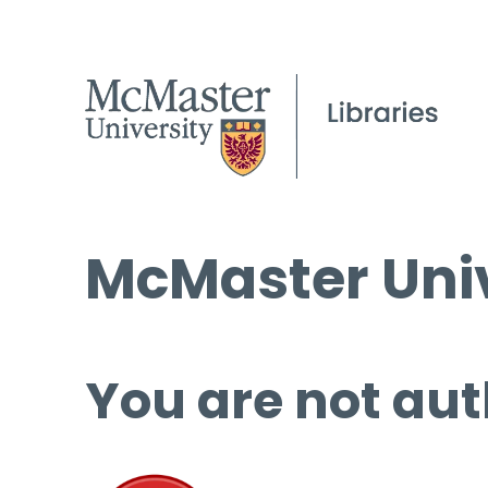
McMaster Univ
You are not aut