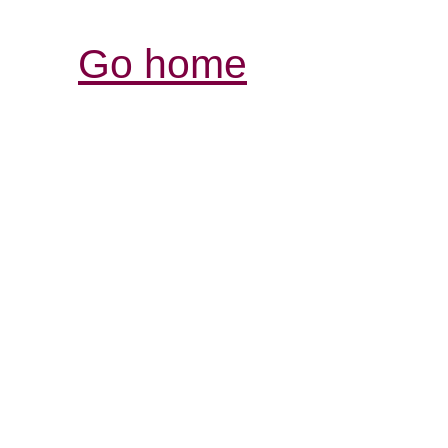
Go home