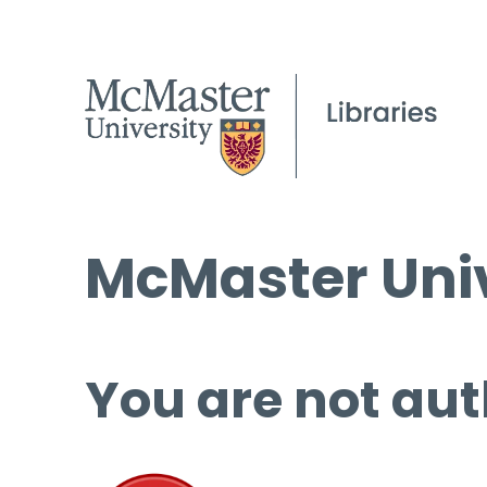
McMaster Univ
You are not aut