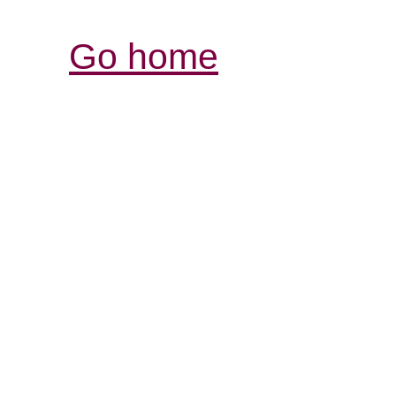
Go home