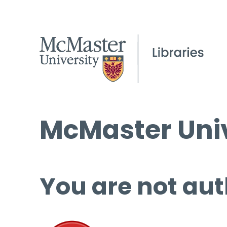
McMaster Univ
You are not aut