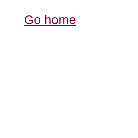
Go home