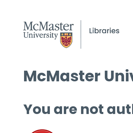
McMaster Univ
You are not aut