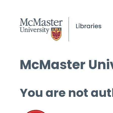
McMaster Univ
You are not aut