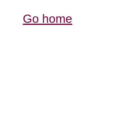
Go home