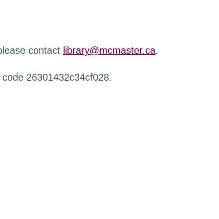
 please contact
library@mcmaster.ca
.
r code 26301432c34cf028.