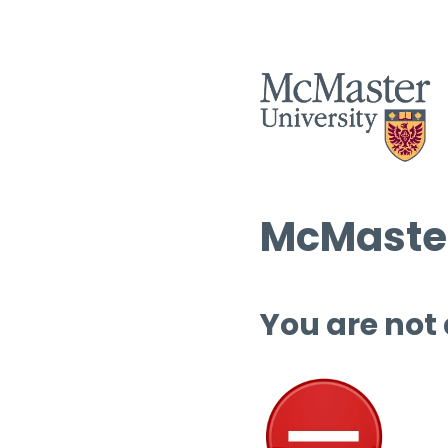
McMaster
You are not