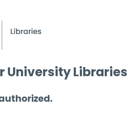
 University Libraries
 authorized.