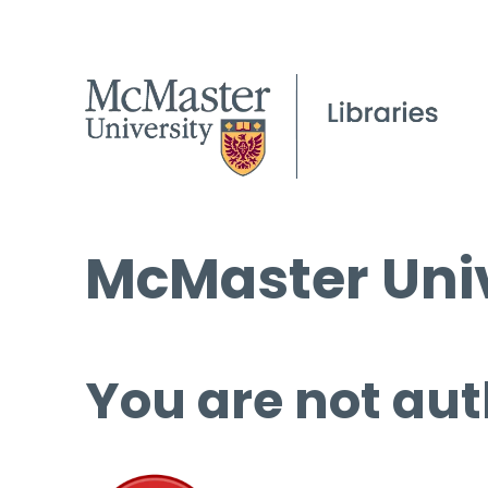
McMaster Univ
You are not aut