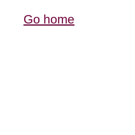
Go home